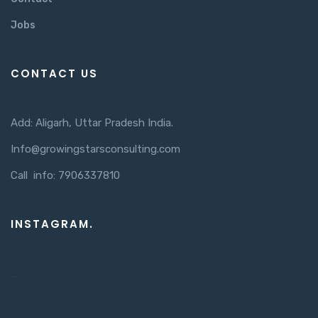
Jobs
CONTACT US
Add: Aligarh, Uttar Pradesh India.
Info@growingstarsconsulting.com
Call info: 7906337810
INSTAGRAM.
…