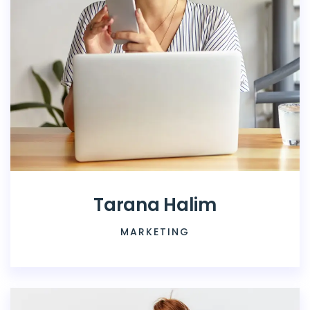
Tarana Halim
MARKETING