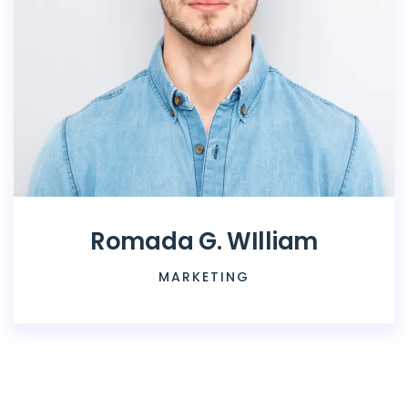
Romada G. WIlliam
MARKETING