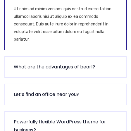
Ut enim ad minim veniam, quis nostrud exercitation
ullamco laboris nisi ut aliquip ex ea commodo
consequat. Duis aute irure dolor in reprehenderit in
voluptate velit esse cillum dolore eu fugiat nulla
pariatur.
What are the advantages of bearl?
Let’s find an office near you?
Powerfully flexible WordPress theme for
business?