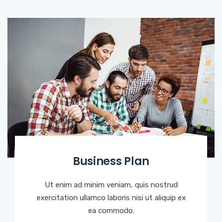
Business Plan
Ut enim ad minim veniam, quis nostrud
exercitation ullamco laboris nisi ut aliquip ex
ea commodo.