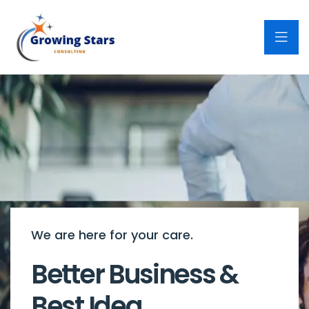
We are here for your care.
Better Business &
Best Idea.