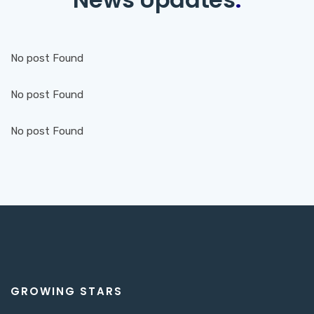
No post Found
No post Found
No post Found
GROWING STARS