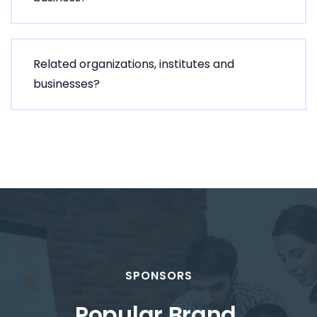
Related organizations, institutes and
businesses?
SPONSORS
Popular Brand
.