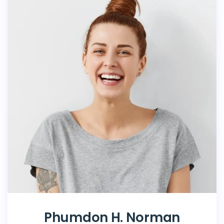
Phumdon H. Norman