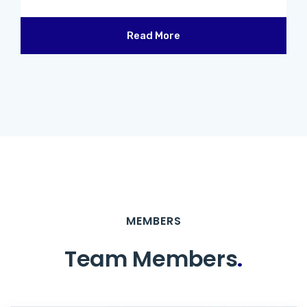
Read More
MEMBERS
Team Members
.