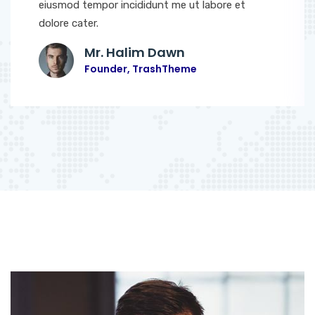
eiusmod tempor incididunt me ut labore et
dolore cater.
Mr. Halim Dawn
Founder, TrashTheme