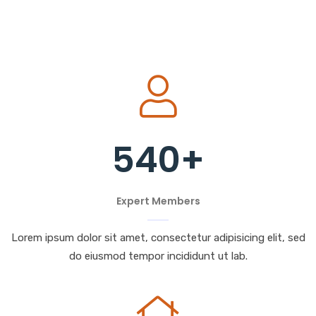
540
+
Expert Members
Lorem ipsum dolor sit amet, consectetur adipisicing elit, sed
do eiusmod tempor incididunt ut lab.