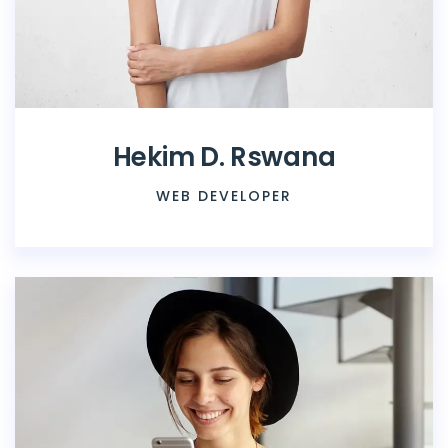
Hekim D. Rswana
WEB DEVELOPER