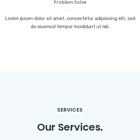
Problem Solve
Lorem ipsum dolor sit amet, consectetur adipisicing elit, sed
do eiusmod tempor incididunt ut lab.
SERVICES
Our Services
.