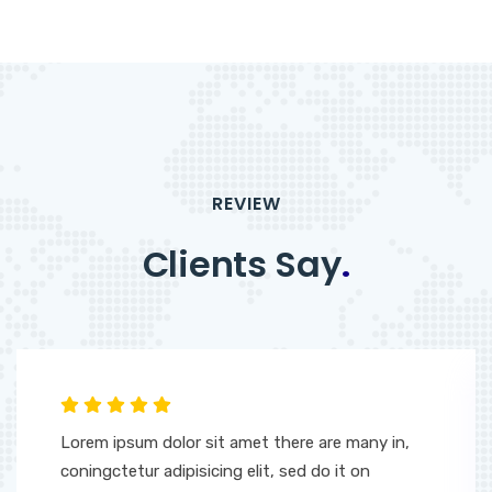
REVIEW
Clients Say
.
Lorem ipsum dolor sit amet there are many in,
coningctetur adipisicing elit, sed do it on