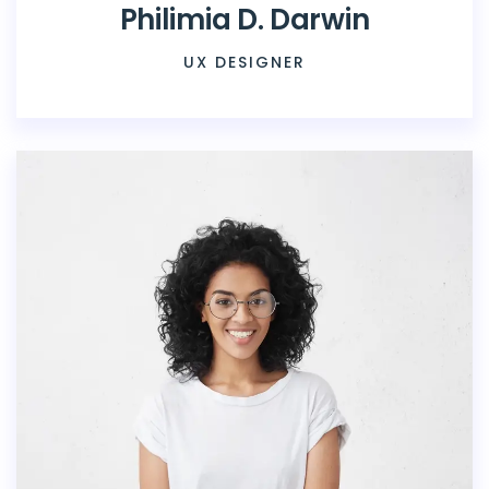
Philimia D. Darwin
UX DESIGNER