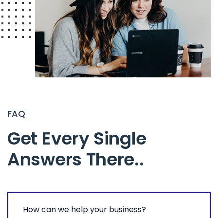
FAQ
Get Every Single
Answers There.
.
How can we help your business?