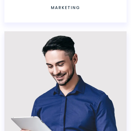
MARKETING