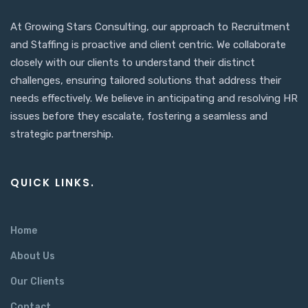
At Growing Stars Consulting, our approach to Recruitment
and Staffing is proactive and client centric. We collaborate
closely with our clients to understand their distinct
challenges, ensuring tailored solutions that address their
needs effectively. We believe in anticipating and resolving HR
issues before they escalate, fostering a seamless and
strategic partnership.
QUICK LINKS.
Home
About Us
Our Clients
Contact