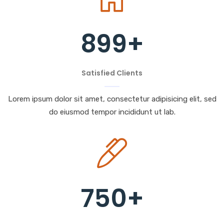
899
+
Satisfied Clients
Lorem ipsum dolor sit amet, consectetur adipisicing elit, sed
do eiusmod tempor incididunt ut lab.
750
+