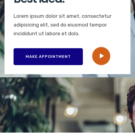
Lorem ipsum dolor sit amet, consectetur
adipisicing elit, sed do eiusmod tempor
incididunt ut labore et dolo.
MAKE APPOINTMENT