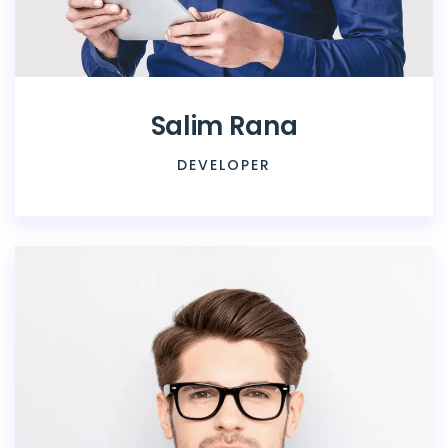
Salim Rana
DEVELOPER