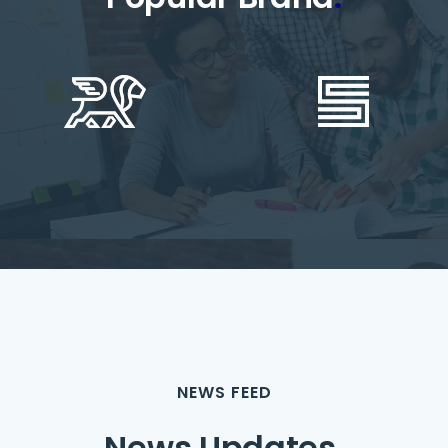
NEWS FEED
News Updates
.