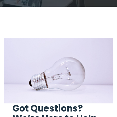
Got Questions?