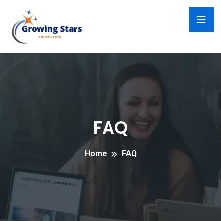
FAQ
Home
FAQ