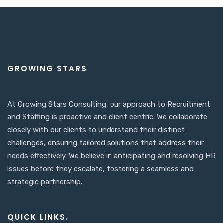
GROWING STARS
At Growing Stars Consulting, our approach to Recruitment
and Staffing is proactive and client centric. We collaborate
closely with our clients to understand their distinct
challenges, ensuring tailored solutions that address their
needs effectively. We believe in anticipating and resolving HR
issues before they escalate, fostering a seamless and
strategic partnership.
QUICK LINKS.