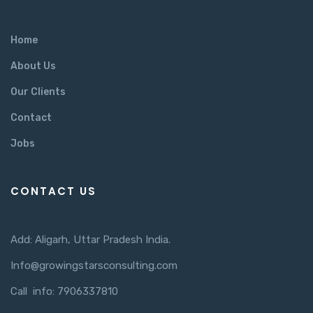
Home
About Us
Our Clients
Contact
Jobs
CONTACT US
Add: Aligarh, Uttar Pradesh India.
Info@growingstarsconsulting.com
Call info: 7906337810