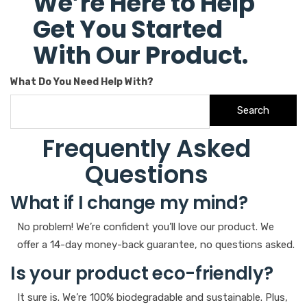
We’re Here to Help
Get You Started
With Our Product.
What Do You Need Help With?
Search
Frequently Asked
Questions
What if I change my mind?
No problem! We’re confident you’ll love our product. We
offer a 14-day money-back guarantee, no questions asked.
Is your product eco-friendly?
It sure is. We’re 100% biodegradable and sustainable. Plus,