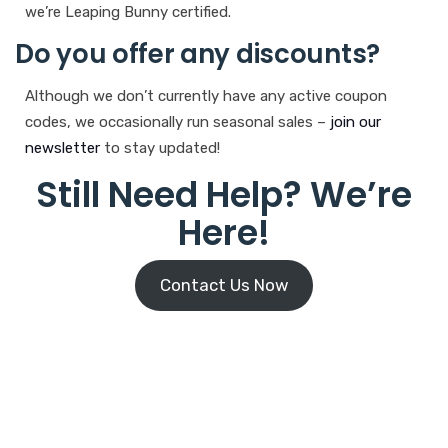
we’re Leaping Bunny certified.
Do you offer any discounts?
Although we don’t currently have any active coupon
codes, we occasionally run seasonal sales –
join our
newsletter
to stay updated!
Still Need Help? We’re
Here!
Contact Us Now